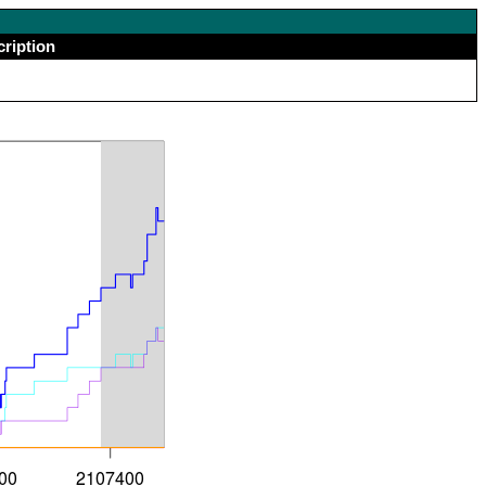
cription