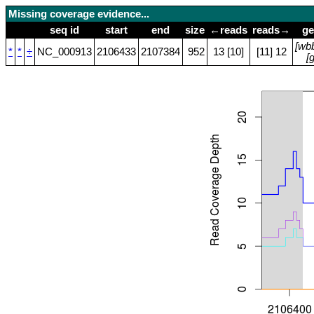
Missing coverage evidence...
seq id
start
end
size
←reads
reads→
ge
[wb
*
*
÷
NC_000913
2106433
2107384
952
13 [10]
[11] 12
[g