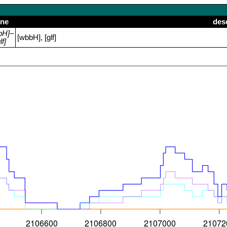
ne
des
bH]–
[wbbH], [glf]
lf]