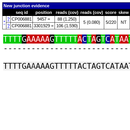
New junction evidence
seq id
position
reads (cov)
reads (cov)
score
skew
?
CP006881
9457 =
88 (1.250)
*
5 (0.080)
5/220
NT
?
CP006881
3301929 =
106 (1.590)
TTTT
G
AAAAA
G
TTTTT
A
C
T
A
G
T
C
A
T
AA
‑‑‑‑‑‑‑‑‑‑‑‑‑‑‑‑‑‑‑‑‑‑‑‑‑‑‑
TTTTGA
A
AAAGTTTTTACTAGTCATAA