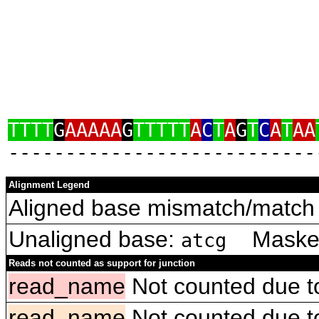
TTTT
G
AAAAA
G
TTTTT
A
C
T
A
G
T
C
A
T
AA
‑‑‑‑‑‑‑‑‑‑‑‑‑‑‑‑‑‑‑‑‑‑‑‑‑‑‑
Alignment Legend
Aligned base mismatch/match 
Unaligned base:
Masked 
atcg
Reads not counted as support for junction
read_name
Not counted due to 
read_name
Not counted due to