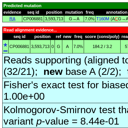
Predicted mutation
evidence
seq id
position
mutation
freq
annotation
RA
CP006881
3,593,713
G→A
7.0%
T160M
(A
C
G→
Read alignment evidence...
seq id
position
ref
new
freq
score (cons/poly)
re
*
CP006881
3,593,713
0
G
A
7.0%
184.2 / 3.2
5
Reads supporting (aligned t
(32/21);
new
base A (2/2);
Fisher's exact test for biase
1.00e+00
Kolmogorov-Smirnov test tha
variant
p
-value = 8.44e-01