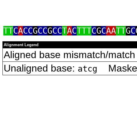
TT
C
A
CC
G
CC
G
CC
T
A
C
TTT
C
G
C
AA
TT
G
C
Alignment Legend
Aligned base mismatch/match 
Unaligned base:
Masked 
atcg