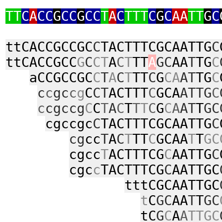
TT
C
A
CC
G
CC
G
CC
T
A
C
TTT
C
G
C
AA
TT
G
C
ttCACCGCCGC
C
TACTTTCGCAATTG
C
ttCACCGCC
G
C
CT
A
C
T
TT
A
GC
AA
T
TG
C
aCCGCCGC
C
T
A
C
T
TT
C
G
CA
AT
TG
C
c
c
gc
c
g
C
CT
ACTTT
C
GCA
ATTG
C
c
cgccg
C
C
T
A
C
T
T
T
C
G
C
A
AT
T
GC
cgccgc
C
TACTTTCGCAATTG
C
cg
cc
T
A
C
T
TT
C
GCAA
T
T
GC
cgcc
T
ACTTTCG
C
AATTG
C
cgc
c
TACTTTCG
C
AATTGC
tttCGCAATTGC
t
C
GC
AA
T
T
GC
tC
G
C
A
A
TTGC