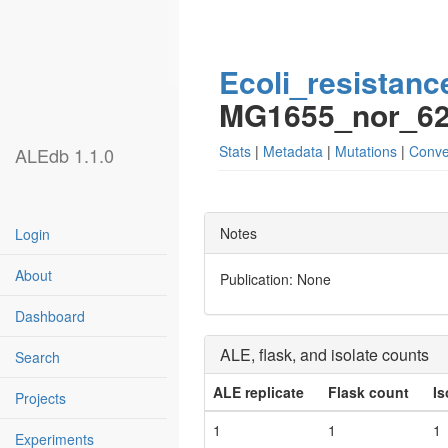
Ecoli_resistanc
MG1655_nor_6
Stats
|
Metadata
|
Mutations
|
Conve
ALEdb 1.1.0
Notes
Login
About
Publication: None
Dashboard
ALE, flask, and isolate counts
Search
ALE replicate
Flask count
Is
Projects
1
1
1
Experiments