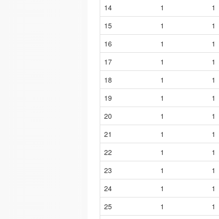
14
1
1
15
1
1
16
1
1
17
1
1
18
1
1
19
1
1
20
1
1
21
1
1
22
1
1
23
1
1
24
1
1
25
1
1