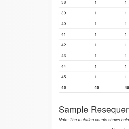
38
1
1
39
1
1
40
1
1
41
1
1
42
1
1
43
1
1
44
1
1
45
1
1
45
45
4
Sample Resequen
Note: The mutation counts shown below