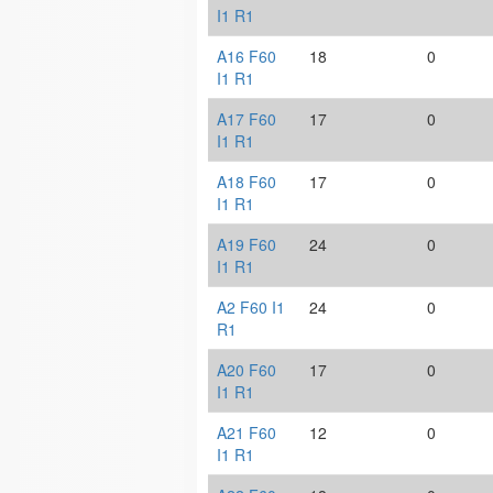
I1 R1
A16 F60
18
0
I1 R1
A17 F60
17
0
I1 R1
A18 F60
17
0
I1 R1
A19 F60
24
0
I1 R1
A2 F60 I1
24
0
R1
A20 F60
17
0
I1 R1
A21 F60
12
0
I1 R1