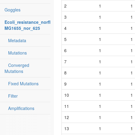
2
1
1
Goggles
3
1
1
Ecoli_resistance_norfloxacin:
MG1655_nor_625
4
1
1
5
1
1
Metadata
6
1
1
Mutations
7
1
1
Converged
Mutations
8
1
1
Fixed Mutations
9
1
1
10
1
1
Filter
11
1
1
Amplifications
12
1
1
13
1
1