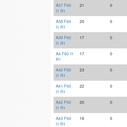
A37 F60
21
0
I1 R1
A38 F60
20
0
I1 R1
A39 F60
17
0
I1 R1
A4 F60 I1
17
0
R1
A40 F60
23
0
I1 R1
A41 F60
22
0
I1 R1
A42 F60
20
0
I1 R1
A43 F60
18
0
I1 R1