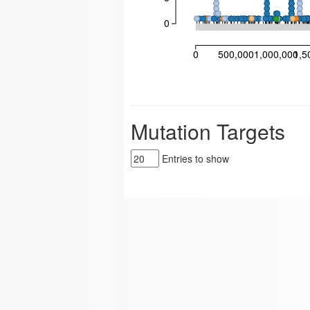
0
0
500,000
1,000,000
1,5
Mutation Targets
Entries to show