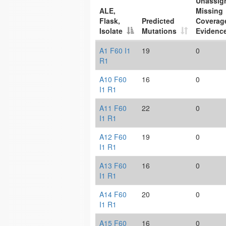
Unassig
ALE,
Missing
Flask,
Predicted
Coverag
Isolate
Mutations
Evidenc
A1 F60 I1
19
0
R1
A10 F60
16
0
I1 R1
A11 F60
22
0
I1 R1
A12 F60
19
0
I1 R1
A13 F60
16
0
I1 R1
A14 F60
20
0
I1 R1
A15 F60
16
0