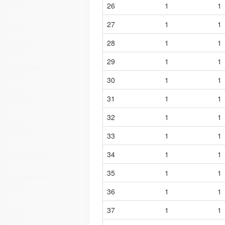
26
1
1
27
1
1
28
1
1
29
1
1
30
1
1
31
1
1
32
1
1
33
1
1
34
1
1
35
1
1
36
1
1
37
1
1