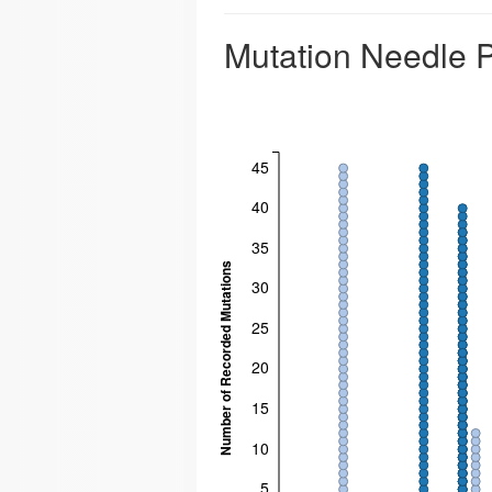
Mutation Needle P
45
40
35
Number of Recorded Mutations
30
25
20
15
10
5