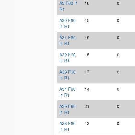
A3 F60 I1
18
0
R1
A30 F60
15
0
I1 R1
A31 F60
19
0
I1 R1
A32 F60
15
0
I1 R1
A33 F60
17
0
I1 R1
A34 F60
14
0
I1 R1
A35 F60
21
0
I1 R1
A36 F60
13
0
I1 R1