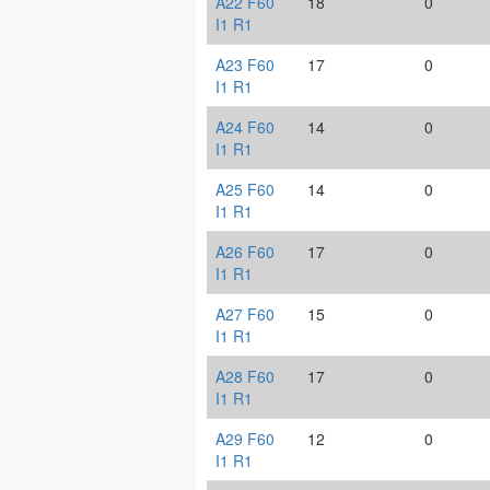
A22 F60
18
0
I1 R1
A23 F60
17
0
I1 R1
A24 F60
14
0
I1 R1
A25 F60
14
0
I1 R1
A26 F60
17
0
I1 R1
A27 F60
15
0
I1 R1
A28 F60
17
0
I1 R1
A29 F60
12
0
I1 R1