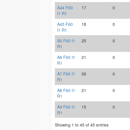
A44 F60
17
0
I1 R1
A45 F60
18
0
I1 R1
A5 F60 I1
25
0
R1
A6 F60 I1
21
0
R1
A7 F60 I1
26
0
R1
A8 F60 I1
21
0
R1
A9 F60 I1
15
0
R1
Showing 1 to 45 of 45 entries