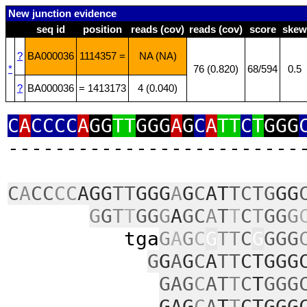
New junction evidence
seq id
position
reads (cov)
reads (cov)
score
skew
?
BA000036
1114357 =
NA (NA)
*
76 (0.820)
68/594
0.5
?
BA000036
= 1413173
4 (0.040)
C
A
CCCC
A
GG
TT
GGG
A
G
C
A
TT
C
T
GGG
‑‑‑‑‑‑‑‑‑‑‑‑‑‑‑‑‑‑‑‑‑‑‑‑‑
C
A
CC
CC
AGG
TT
GGG
A
G
C
AT
TCTG
GG
G
G
T
T
GG
G
A
GC
A
T
T
C
T
GG
G
tga
G
A
G
C
G
TT
C
G
GGG
G
G
A
G
C
A
TT
CTGGG
GAG
C
AT
T
C
T
GGG
GAG
C
A
T
T
CTGGG