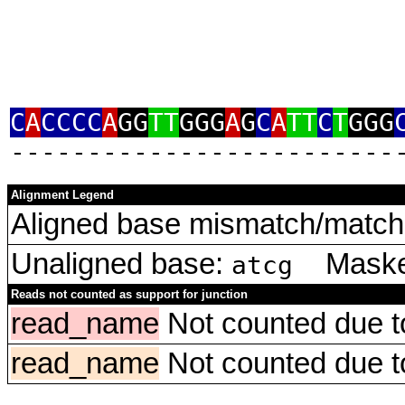
C
A
CCCC
A
GG
TT
GGG
A
G
C
A
TT
C
T
GGG
‑‑‑‑‑‑‑‑‑‑‑‑‑‑‑‑‑‑‑‑‑‑‑‑‑
Alignment Legend
Aligned base mismatch/match 
Unaligned base:
Masked
atcg
Reads not counted as support for junction
read_name
Not counted due to 
read_name
Not counted due to