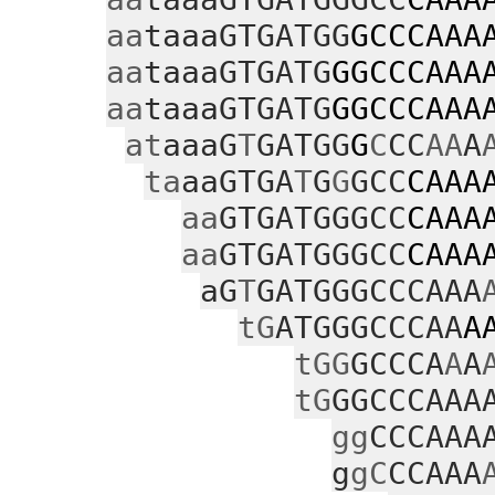
aa
taaaGTGATGG
GCCCAAA
aa
taaaGTGATG
GGCCCAAA
aa
taaaGTGATG
GGCCCAAA
at
aaaG
T
GATGG
G
C
CC
AA
A
ta
aaGTGA
T
G
G
GCC
CAAA
aa
GTGATGGGCC
CAAA
aa
GTGATGGGCC
CAAA
aG
T
GATGGGCCCAAA
tG
ATGGGCCCAA
A
tGG
GCCCA
A
A
tG
GGCCCAAA
gg
CCCAAA
g
gC
CCAAA