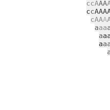
ccA
AA
c
c
AAA
cAA
A
a
aa
a
a
a
a