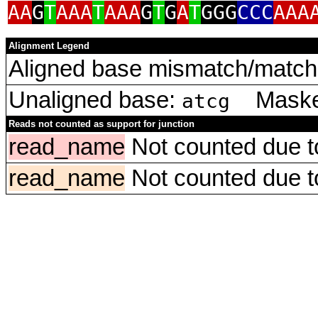
AA
G
T
AAA
T
AAA
G
T
G
A
T
GGG
CCC
AAA
Alignment Legend
Aligned base mismatch/match 
Unaligned base:
Masked
atcg
Reads not counted as support for junction
read_name
Not counted due to 
read_name
Not counted due to