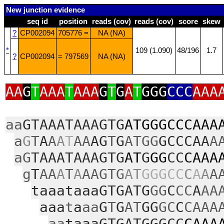
New junction evidence
seq id
position
reads (cov)
reads (cov)
score
skew
?
CP002094
705776 =
NA (NA)
*
109 (1.090)
48/196
1.7
?
CP002094
= 797569
NA (NA)
AA
G
T
AAA
T
AAA
G
T
G
A
T
GGG
CCC
AAA
aa
GTAAATAAAGTG
ATGGGCCCAAA
a
G
T
A
A
A
T
AA
AG
T
G
ATGG
GCCCAA
A
aG
TAAATAAAGTG
AT
G
GG
CC
CAAA
g
T
AA
A
T
A
AAGTG
AT
GGGCC
C
A
A
A
taaataaaGTGATG
GG
C
CC
A
AA
aaa
t
a
aa
G
T
G
AT
GG
GC
C
CAAA
aa
taaaGTGATGGGCC
CAAA