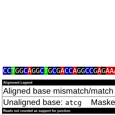
CC
T
GG
C
A
GG
C
T
G
C
G
A
CC
A
GG
CC
G
A
G
AA
Alignment Legend
Aligned base mismatch/match 
Unaligned base:
Masked 
atcg
Reads not counted as support for junction