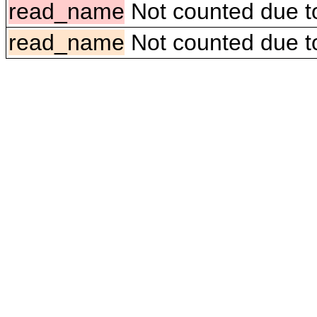
read_name
Not counted due to 
read_name
Not counted due to