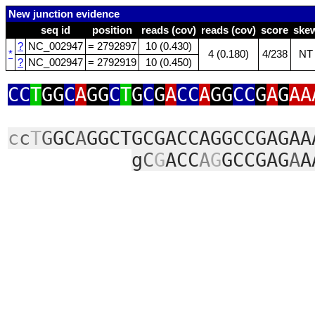
New junction evidence
seq id
position
reads (cov)
reads (cov)
score
ske
?
NC_002947
= 2792897
10 (0.430)
*
4 (0.180)
4/238
NT
?
NC_002947
= 2792919
10 (0.450)
CC
T
GG
C
A
GG
C
T
G
C
G
A
CC
A
GG
CC
G
A
G
AA
c
c
T
G
GC
A
GGCTGCGACCAGGCCGAGAA
g
C
G
ACC
A
G
GCCGAG
A
A