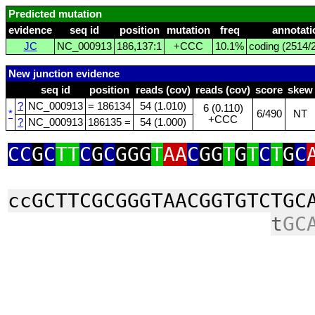
Predicted mutation
evidence
seq id
position
mutation
freq
annotati
JC
NC_000913
186,137:1
+CCC
10.1%
coding (2514/2
New junction evidence
seq id
position
reads (cov)
reads (cov)
score
skew
?
NC_000913
= 186134
54 (1.010)
6 (0.110)
*
6/490
NT
+CCC
?
NC_000913
186135 =
54 (1.000)
CC
G
C
TT
C
G
C
GGG
T
AA
C
GG
T
G
T
C
T
G
C
ccGCTTCGCGGGTAACGGTGTCTGC
t
GC