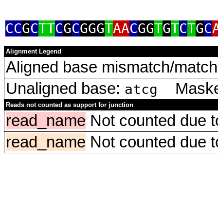
CC
G
C
TT
C
G
C
GGG
T
AA
C
GG
T
G
T
C
T
G
C
Alignment Legend
Aligned base mismatch/match 
Unaligned base:
Masked
atcg
Reads not counted as support for junction
read_name
Not counted due to 
read_name
Not counted due to