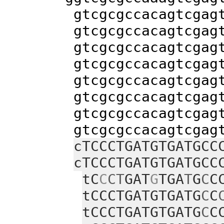
gtcgcgccacagtcgagtacca
gtcgcgccacagtcgagtacca
gtcgcgccacagtcgagtacca
gtcgcgccacagtcgagtacca
gtcgcgccacagtcgagtacca
gtcgcgccacagtcgagtacca
gtcgcgccacagtcgagtacca
gtcgcgccacagtcgagtacca
cTCCCTGATGTGATGCC
cTCCCTGATGTGATGCC
tC
C
CT
GAT
G
TGA
T
G
C
C
tCCCTGATGTGATG
C
C
tCCCTGATGTGATG
C
C