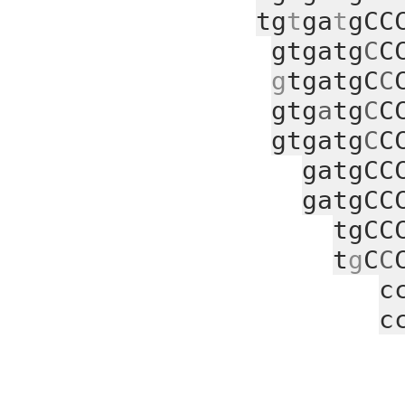
tg
t
ga
t
gCC
gtgatg
C
C
g
tgatgC
C
gtg
a
tg
C
C
gtgatg
C
C
gatgCC
gatgCC
tgCC
t
g
C
C
c
c