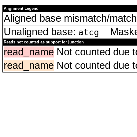
Alignment Legend
Aligned base mismatch/match 
Unaligned base:
Masked
atcg
Reads not counted as support for junction
read_name
Not counted due to 
read_name
Not counted due to