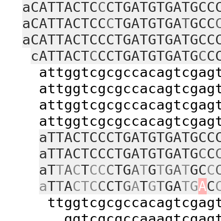
aCATTACTC
C
CTGATGTGATGCC
aCATTACTCC
C
TGATGTGA
T
GCC
aCATTACTCCCTGATGTGATGCC
cATTACT
C
CCTGATGTGATG
C
C
attggtcgcgccacagtcgagtac
attggtcgcgccacagtcgagtac
attggtcgcgccacagtcgagtac
attggtcgcgccacagtcgagtac
aTTACTCCCTGATGTGATGCC
aTTACTCCCTGATGTGATG
C
C
aT
T
A
C
T
CC
C
TG
A
T
G
T
GA
T
GC
C
a
T
T
A
CTC
C
CT
G
A
T
G
T
GA
TG
A
C
ttggtcgcgccacagtcgagtac
ggtcgcgccaaagtcgagtacc