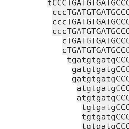
tCCCTGATGTGATGCC
cccTGATGTGATGCC
cccTGATGTGATGCC
c
c
cTG
A
TGTGATGCC
cTGAT
G
TGA
T
GCC
cTGATGTGATGCC
tgatgtgatgCC
gatgtgatgCC
gatgtgat
g
CC
at
g
t
ga
t
g
C
C
atgtgatg
C
C
tg
t
g
at
g
C
C
tgtgatgCC
tgtgatgC
C