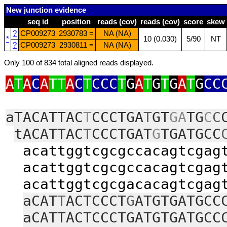
New junction evidence
seq id
position
reads (cov)
reads (cov)
score
skew
?
CP009273
2930783 =
NA (NA)
*
10 (0.030)
5/90
NT
?
CP009273
2930811 =
NA (NA)
Only 100 of 834 total aligned reads displayed.
A
T
A
C
A
TT
A
C
T
CCC
T
G
A
T
G
T
G
A
T
G
CC
aTACATTAC
T
CCCTGA
T
GT
GA
TG
C
C
tACATTAC
T
CCCTGAT
G
TGATGCC
acattggtcgcgccacagtcgagt
acattggtcgcgccacagtcgagt
acattggtcgcgacacagtcgagt
aCAT
T
ACTCCCT
G
ATGTGATGCC
aCATTACTCCCTGATGTGATGCC