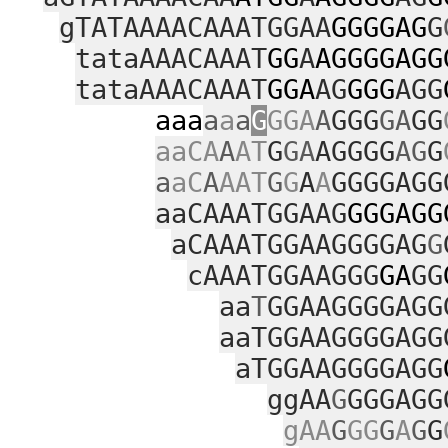
gTATAAAACAAATGGAA
GGGGAG
G
tataAAACAAAT
GG
A
AGGGGAGG
tataAAACAAAT
GGA
AG
GGG
AGG
aaa
a
a
a
G
GGA
A
GGG
GA
GG
aaCA
A
AT
G
GA
AGGGG
AG
G
a
aC
A
AAT
G
G
A
A
GGGGAGG
aaCAAATGGAAG
GGGAGG
aCAAATGGAAGGGGAG
G
cAAATGGAAGGG
GA
GG
aa
T
GGAAGGGGAGG
aaTGGAAGGGGAGG
aTGGAAGGGGAGG
ggAA
G
GGGAGG
gAA
G
GG
G
A
G
G