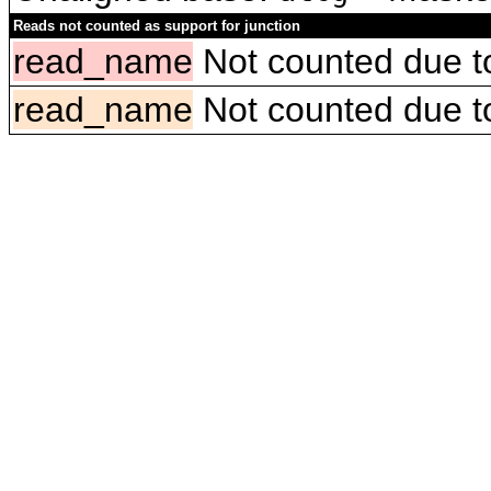
Reads not counted as support for junction
read_name
Not counted due to 
read_name
Not counted due to