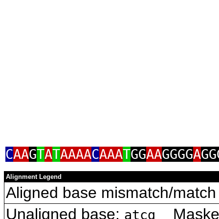
C
AA
G
T
A
T
AAAA
C
AAA
T
GG
AA
GGGG
A
GG
Alignment Legend
Aligned base mismatch/match 
Unaligned base:
Masked 
atcg