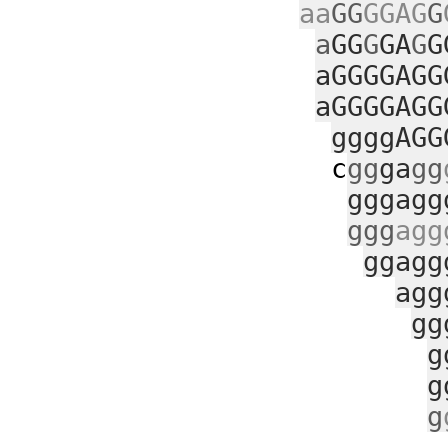
aa
GG
GGAG
G
a
GG
G
GA
G
G
aGGGGAGG
aGGGGAGG
ggggAGG
c
gg
ga
gg
gggagg
ggg
agg
ggagg
agg
gg
g
g
g