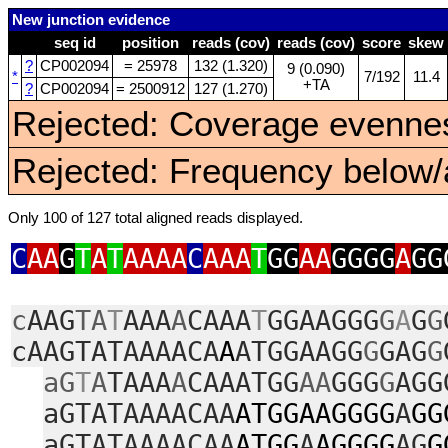
New junction evidence
seq id
position
reads (cov)
reads (cov)
score
skew
?
CP002094
= 25978
132 (1.320)
9 (0.090)
*
7/192
11.4
+TA
?
CP002094
= 2500912
127 (1.270)
Rejected: Coverage evennes
Rejected: Frequency below/a
Only 100 of 127 total aligned reads displayed.
C
AA
G
T
A
T
AAAA
C
AAA
T
GG
AA
GGGG
A
GG
c
AAG
TA
T
AAA
A
CAAA
T
GGAAGGG
G
A
G
G
cAAGTATAAAACA
A
ATGGAAGG
G
GAG
G
aG
T
A
TAAA
A
CAAATGG
AA
GGG
G
AGG
aGTATAAAACAA
ATGGAAGGGG
A
GG
aGTATAAAACAA
ATGG
A
AGGGG
AG
G