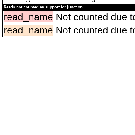
Reads not counted as support for junction
read_name
Not counted due to 
read_name
Not counted due to