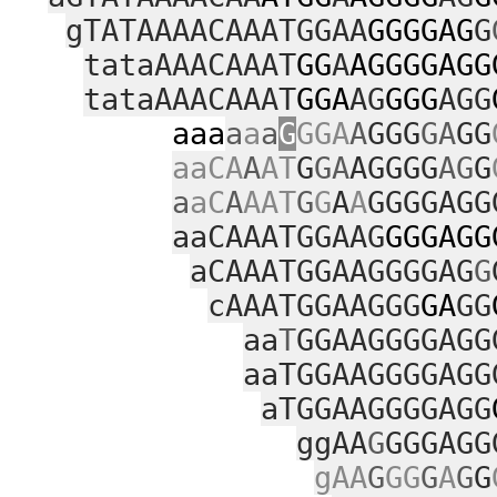
gTATAAAACAAATGGAA
GGGGAG
G
tataAAACAAAT
GG
A
AGGGGAGG
tataAAACAAAT
GGA
AG
GGG
AGG
aaa
a
a
a
G
GGA
A
GGG
GA
GG
aaCA
A
AT
G
GA
AGGGG
AG
G
a
aC
A
AAT
G
G
A
A
GGGGAGG
aaCAAATGGAAG
GGGAGG
aCAAATGGAAGGGGAG
G
cAAATGGAAGGG
GA
GG
aa
T
GGAAGGGGAGG
aaTGGAAGGGGAGG
aTGGAAGGGGAGG
ggAA
G
GGGAGG
gAA
G
GG
G
A
G
G