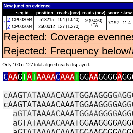
New junction evidence
seq id
position
reads (cov)
reads (cov)
score
skew
?
CP002094
= 518215
104 (1.040)
9 (0.090)
*
7/192
11.4
+TA
?
CP002094
= 2500912
127 (1.270)
Rejected: Coverage evennes
Rejected: Frequency below/a
Only 100 of 127 total aligned reads displayed.
C
AA
G
T
A
T
AAAA
C
AAA
T
GG
AA
GGGG
A
GG
c
AAG
TA
T
AAA
A
CAAA
T
GGAAGGG
G
A
G
G
cAAGTATAAAACA
A
ATGGAAGG
G
GAG
G
aG
T
A
TAAA
A
CAAATGG
AA
GGG
G
AGG
aGTATAAAACAA
ATGGAAGGGG
A
GG
aGTATAAAACAA
ATGG
A
AGGGG
AG
G