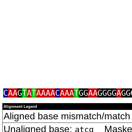
C
AA
G
T
A
T
AAAA
C
AAA
T
GG
AA
GGGG
A
GG
Alignment Legend
Aligned base mismatch/match 
Unaligned base:
Masked 
atcg