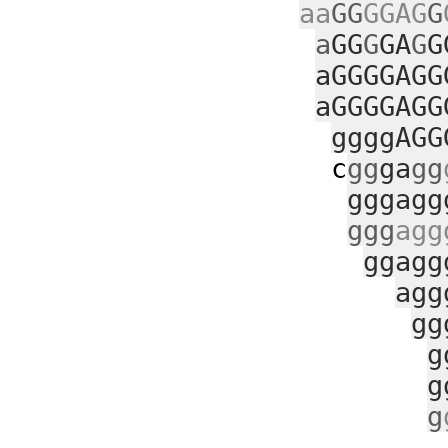
aa
GG
GGAG
G
a
GG
G
GA
G
G
aGGGGAGG
aGGGGAGG
ggggAGG
c
gg
ga
gg
gggagg
ggg
agg
ggagg
agg
gg
g
g
g