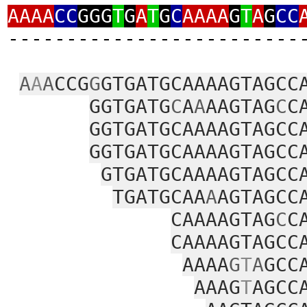
AAAA
CC
GGG
T
G
A
T
G
C
AAAA
G
T
A
G
CC
‑‑‑‑‑‑‑‑‑‑‑‑‑‑‑‑‑‑‑‑‑‑‑‑‑
A
A
A
CCG
G
GTGATGCAAAAGTAGCC
GGTGATG
C
A
A
AAGTAG
C
C
GGTGATGCAAAAGTAGCC
GGTGATGCAAAAGTAGCC
GTGATGCAAAAGTAGCC
TGATGCAA
A
AGTAGCC
CAAAAGTAG
C
C
CAAAAGTAGCC
AAAA
G
T
A
GCC
AAAG
T
AGCC