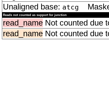
Unaligned base:
Masked
atcg
Reads not counted as support for junction
read_name
Not counted due to 
read_name
Not counted due to