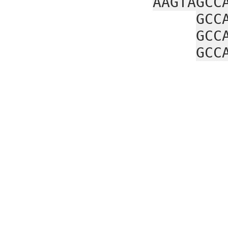
AAGTAGCC
GCC
GCC
GCC