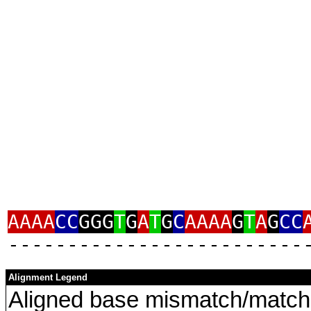
AAAA
CC
GGG
T
G
A
T
G
C
AAAA
G
T
A
G
CC
‑‑‑‑‑‑‑‑‑‑‑‑‑‑‑‑‑‑‑‑‑‑‑‑‑
Alignment Legend
Aligned base mismatch/match 