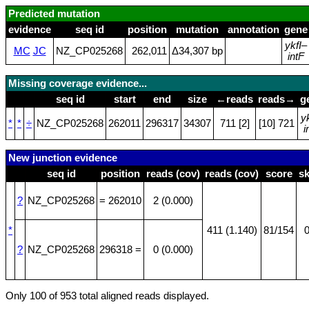
Predicted mutation
evidence
seq id
position
mutation
annotation
gene
ykfI
–
MC
JC
NZ_CP025268
262,011
Δ34,307 bp
intF
Missing coverage evidence...
seq id
start
end
size
←reads
reads→
g
y
*
*
÷
NZ_CP025268
262011
296317
34307
711 [2]
[10] 721
i
New junction evidence
seq id
position
reads (cov)
reads (cov)
score
s
?
NZ_CP025268
= 262010
2 (0.000)
*
411 (1.140)
81/154
0
?
NZ_CP025268
296318 =
0 (0.000)
Only 100 of 953 total aligned reads displayed.