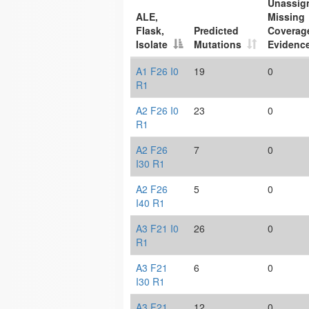
Unassig
ALE,
Missing
Flask,
Predicted
Coverag
Isolate
Mutations
Evidenc
A1 F26 I0
19
0
R1
A2 F26 I0
23
0
R1
A2 F26
7
0
I30 R1
A2 F26
5
0
I40 R1
A3 F21 I0
26
0
R1
A3 F21
6
0
I30 R1
A3 F21
12
0