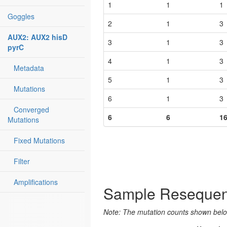
1
1
1
Goggles
2
1
3
AUX2: AUX2 hisD
3
1
3
pyrC
4
1
3
Metadata
5
1
3
Mutations
6
1
3
Converged
6
6
1
Mutations
Fixed Mutations
Filter
Amplifications
Sample Resequen
Note: The mutation counts shown below