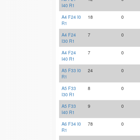
I40 R1
A4 F24 I0
18
0
R1
A4 F24
7
0
I30 R1
A4 F24
7
0
I40 R1
A5 F33 I0
24
0
R1
A5 F33
8
0
I30 R1
A5 F33
9
0
I40 R1
A6 F34 I0
78
0
R1