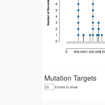
Number of Recorded Mutations
6
5
4
3
2
1
0
0
500,000
1,000,000
1,5
Mutation Targets
Entries to show