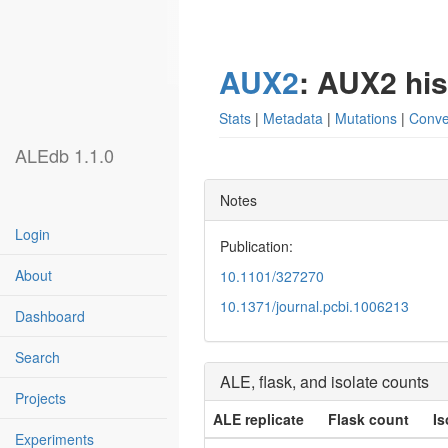
AUX2
: AUX2 hi
Stats
|
Metadata
|
Mutations
|
Conve
ALEdb 1.1.0
Notes
Login
Publication:
About
10.1101/327270
10.1371/journal.pcbi.1006213
Dashboard
Search
ALE, flask, and isolate counts
Projects
ALE replicate
Flask count
Is
Experiments