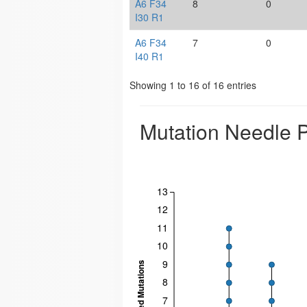
A6 F34
8
0
I30 R1
A6 F34
7
0
I40 R1
Showing 1 to 16 of 16 entries
Mutation Needle P
13
12
11
10
9
8
7