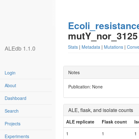
Ecoli_resistanc
mutY_nor_3125
Stats
|
Metadata
|
Mutations
|
Conve
ALEdb 1.1.0
Notes
Login
About
Publication: None
Dashboard
ALE, flask, and isolate counts
Search
ALE replicate
Flask count
Is
Projects
1
1
1
Experiments