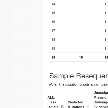
14
1
1
15
1
1
16
1
1
17
1
1
18
1
1
19
1
1
19
19
1
Sample Resequen
Note: The mutation counts shown below
Unassig
ALE,
Missing
Flask,
Predicted
Coverag
Isolate
Mutations
Evidenc