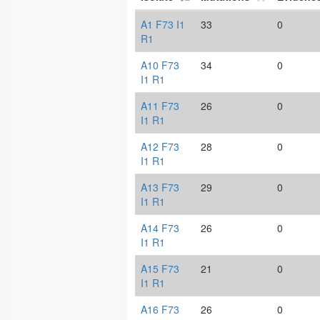
A1 F73 I1
33
0
R1
A10 F73
34
0
I1 R1
A11 F73
26
0
I1 R1
A12 F73
28
0
I1 R1
A13 F73
29
0
I1 R1
A14 F73
26
0
I1 R1
A15 F73
21
0
I1 R1
A16 F73
26
0