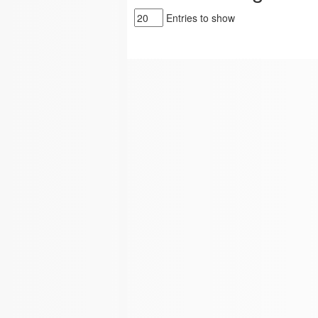
Entries to show