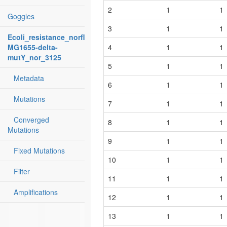
2
1
1
Goggles
3
1
1
Ecoli_resistance_norfloxacin:
MG1655-delta-
4
1
1
mutY_nor_3125
5
1
1
Metadata
6
1
1
Mutations
7
1
1
Converged
8
1
1
Mutations
9
1
1
Fixed Mutations
10
1
1
Filter
11
1
1
Amplifications
12
1
1
13
1
1