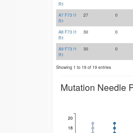
R1
A7 F73 I1
27
0
R1
A8 F73 I1
30
0
R1
A9 F73 I1
30
0
R1
Showing 1 to 19 of 19 entries
Mutation Needle P
20
18