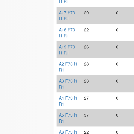
I1 R1
A17 F73
29
0
I1 R1
A18 F73
22
0
I1 R1
A19 F73
26
0
I1 R1
A2 F73 I1
28
0
R1
A3 F73 I1
23
0
R1
A4 F73 I1
27
0
R1
A5 F73 I1
37
0
R1
A6 F73 I1
22
0