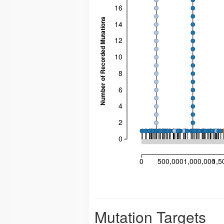
16
Number of Recorded Mutations
14
12
10
8
6
4
2
0
0
500,000
1,000,000
1,5
Mutation Targets