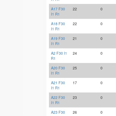
A17 F30
22
0
I1 R1
A18 F30
22
0
I1 R1
A19 F30
21
0
I1 R1
A2 F30 I1
24
0
R1
A20 F30
25
0
I1 R1
A21 F30
17
0
I1 R1
A22 F30
23
0
I1 R1
A23 F30
26
0