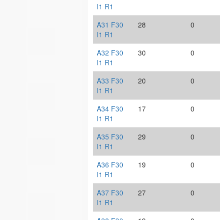
I1 R1
A31 F30
28
0
I1 R1
A32 F30
30
0
I1 R1
A33 F30
20
0
I1 R1
A34 F30
17
0
I1 R1
A35 F30
29
0
I1 R1
A36 F30
19
0
I1 R1
A37 F30
27
0
I1 R1