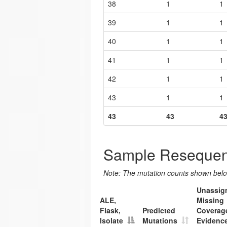
38
1
1
39
1
1
40
1
1
41
1
1
42
1
1
43
1
1
43
43
4
Sample Resequen
Note: The mutation counts shown below
Unassig
ALE,
Missing
Flask,
Predicted
Coverag
Isolate
Mutations
Evidenc