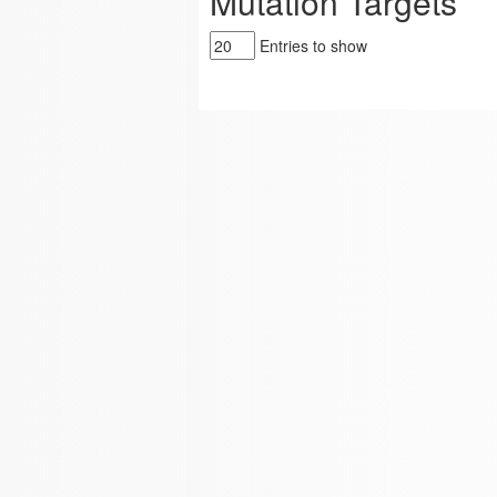
Mutation Targets
Entries to show