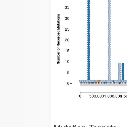
35
Number of Recorded Mutations
30
25
20
15
10
5
0
0
500,000
1,000,000
1,5