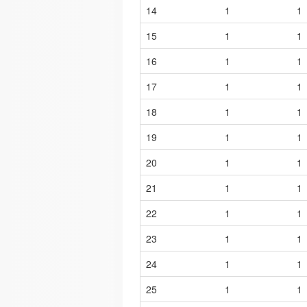
14
1
1
15
1
1
16
1
1
17
1
1
18
1
1
19
1
1
20
1
1
21
1
1
22
1
1
23
1
1
24
1
1
25
1
1