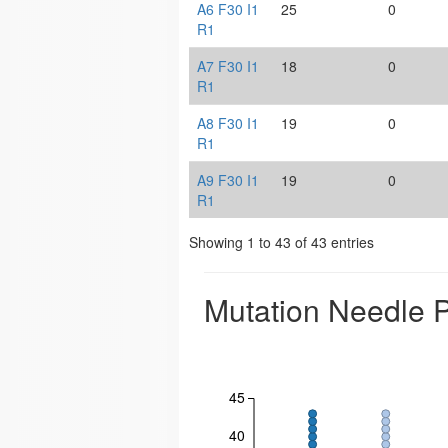
A6 F30 I1
25
0
R1
A7 F30 I1
18
0
R1
A8 F30 I1
19
0
R1
A9 F30 I1
19
0
R1
Showing 1 to 43 of 43 entries
Mutation Needle P
45
40