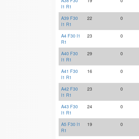
A38 F30
19
0
I1 R1
A39 F30
22
0
I1 R1
A4 F30 I1
23
0
R1
A40 F30
29
0
I1 R1
A41 F30
16
0
I1 R1
A42 F30
23
0
I1 R1
A43 F30
24
0
I1 R1
A5 F30 I1
19
0
R1