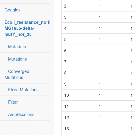
2
1
1
Goggles
3
1
1
Ecoli_resistance_norfloxacin:
MG1655-delta-
4
1
1
mutY_nor_25
5
1
1
Metadata
6
1
1
Mutations
7
1
1
Converged
8
1
1
Mutations
9
1
1
Fixed Mutations
10
1
1
Filter
11
1
1
Amplifications
12
1
1
13
1
1