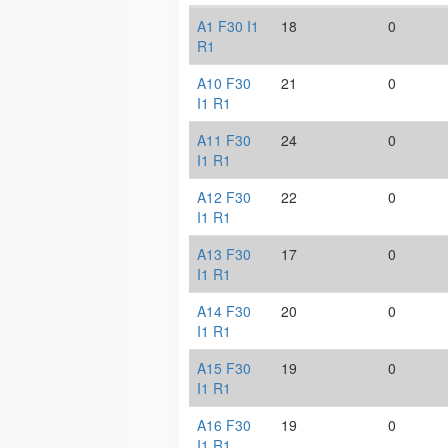
A1 F30 I1
18
0
R1
A10 F30
21
0
I1 R1
A11 F30
24
0
I1 R1
A12 F30
22
0
I1 R1
A13 F30
17
0
I1 R1
A14 F30
20
0
I1 R1
A15 F30
19
0
I1 R1
A16 F30
19
0
I1 R1