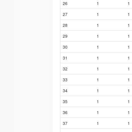
26
1
1
27
1
1
28
1
1
29
1
1
30
1
1
31
1
1
32
1
1
33
1
1
34
1
1
35
1
1
36
1
1
37
1
1