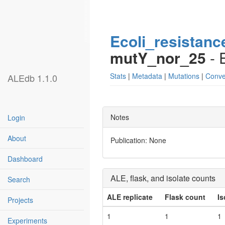
Ecoli_resistanc
mutY_nor_25
- 
Stats
|
Metadata
|
Mutations
|
Conve
ALEdb 1.1.0
Notes
Login
About
Publication: None
Dashboard
ALE, flask, and isolate counts
Search
ALE replicate
Flask count
Is
Projects
1
1
1
Experiments