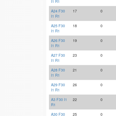
I1 R1
A24 F30
17
0
I1 R1
A25 F30
18
0
I1 R1
A26 F30
19
0
I1 R1
A27 F30
23
0
I1 R1
A28 F30
21
0
I1 R1
A29 F30
26
0
I1 R1
A3 F30 I1
22
0
R1
A30 F30
25
0